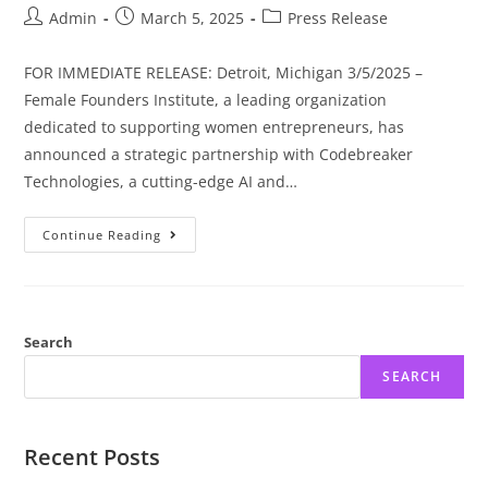
Admin
March 5, 2025
Press Release
FOR IMMEDIATE RELEASE: Detroit, Michigan 3/5/2025 –
Female Founders Institute, a leading organization
dedicated to supporting women entrepreneurs, has
announced a strategic partnership with Codebreaker
Technologies, a cutting-edge AI and…
Continue Reading
Search
SEARCH
Recent Posts