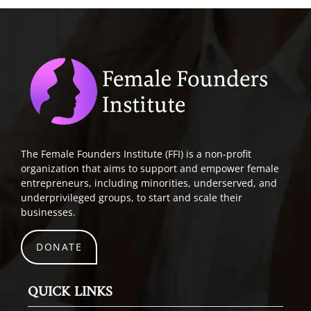
The Female Founders Institute (FFI) is a non-profit
organization that aims to support and empower female
entrepreneurs, including minorities, underserved, and
underprivileged groups, to start and scale their
businesses.
DONATE
QUICK LINKS