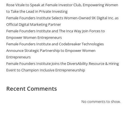
Rose Vitale to Speak at Female Investor Club, Empowering Women
to Take the Lead in Private Investing
Female Founders Institute Selects Women-Owned 9X Digital Inc. as
Official Digital Marketing Partner
Female Founders Institute and The Inca Way Join Forces to
Empower Women Entrepreneurs
Female Founders Institute and Codebreaker Technologies
Announce Strategic Partnership to Empower Women
Entrepreneurs
Female Founders Institute Joins the DiversAbility Resource & Hiring
Event to Champion Inclusive Entrepreneurship
Recent Comments
No comments to show.