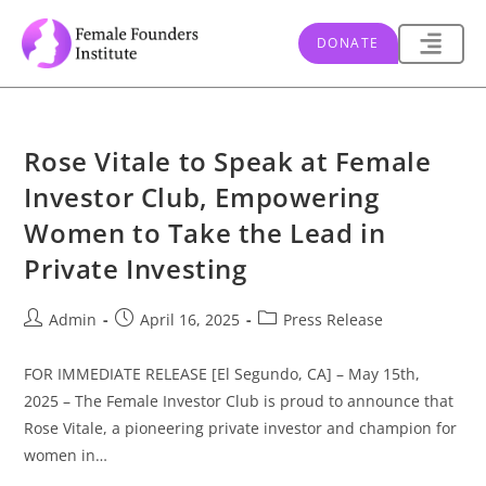
DONATE
Rose Vitale to Speak at Female
Investor Club, Empowering
Women to Take the Lead in
Private Investing
Admin
April 16, 2025
Press Release
FOR IMMEDIATE RELEASE [El Segundo, CA] – May 15th,
2025 – The Female Investor Club is proud to announce that
Rose Vitale, a pioneering private investor and champion for
women in…