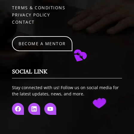
TERMS & CONDITIONS
PRIVACY POLICY
CONTACT
BECOME A MENTOR
SOCIAL LINK
Stay connected with us! Follow us on social media for
the latest updates, news, and more.