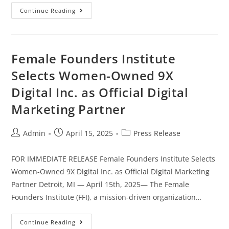
Continue Reading
Female Founders Institute
Selects Women-Owned 9X
Digital Inc. as Official Digital
Marketing Partner
Admin
April 15, 2025
Press Release
FOR IMMEDIATE RELEASE Female Founders Institute Selects
Women-Owned 9X Digital Inc. as Official Digital Marketing
Partner Detroit, MI — April 15th, 2025— The Female
Founders Institute (FFI), a mission-driven organization…
Continue Reading