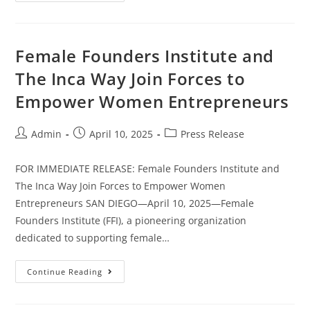
Female Founders Institute and
The Inca Way Join Forces to
Empower Women Entrepreneurs
Admin
April 10, 2025
Press Release
FOR IMMEDIATE RELEASE: Female Founders Institute and
The Inca Way Join Forces to Empower Women
Entrepreneurs SAN DIEGO—April 10, 2025—Female
Founders Institute (FFI), a pioneering organization
dedicated to supporting female…
Continue Reading