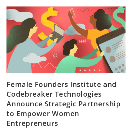
Female Founders Institute and
Codebreaker Technologies
Announce Strategic Partnership
to Empower Women
Entrepreneurs